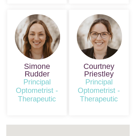
Simone
Courtney
Rudder
Priestley
Principal
Principal
Optometrist -
Optometrist -
Therapeutic
Therapeutic