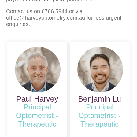
Contact us on 6766 5944 or via
office@harveyoptometry.com.au for less urgent
enquiries.
Paul Harvey
Benjamin Lu
Principal
Principal
Optometrist -
Optometrist -
Therapeutic
Therapeutic