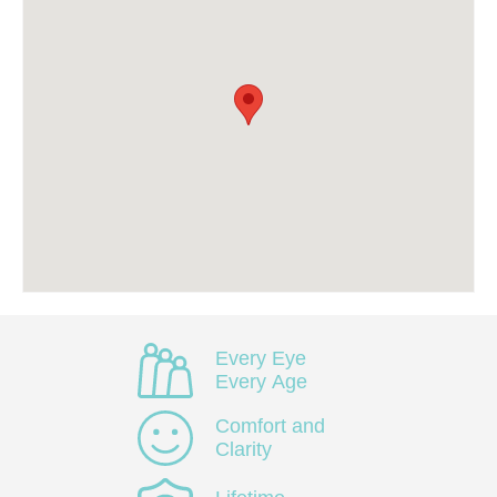
Every Eye
Every Age
Comfort and
Clarity