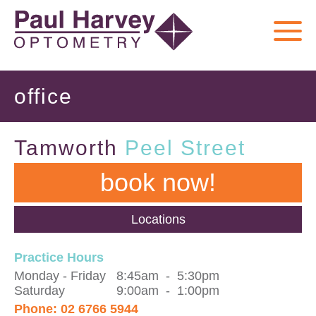
office
Tamworth
Peel Street
book now!
Locations
Practice Hours
Monday
-
Friday
8:45am
-
5:30pm
Saturday
9:00am
-
1:00pm
Phone:
02 6766 5944