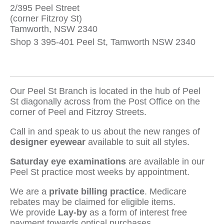
2/395 Peel Street
(corner Fitzroy St)
Tamworth
,
NSW
2340
Shop 3 395-401 Peel St, Tamworth NSW 2340
Our Peel St Branch is located in the hub of Peel
St diagonally across from the Post Office on the
corner of Peel and Fitzroy Streets.
Call in and speak to us about the new ranges of
designer eyewear
available to suit all styles.
Saturday eye examinations
are available in our
Peel St practice most weeks by appointment.
We are a
private billing practice
. Medicare
rebates may be claimed for eligible items.
We provide
Lay-by
as a form of interest free
payment towards optical purchases.