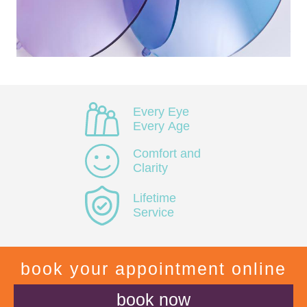
Every Eye
Every Age
Comfort and
Clarity
Lifetime
Service
book your appointment online
book now