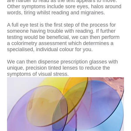
are harder to read as the text appears to move.
Other symptoms include sore eyes, halos around
words, tiring whilst reading and migraines.
A full eye test is the first step of the process for
someone having trouble with reading. If further
testing would be beneficial, we can then perform
a colorimetry assessment which determines a
specialised, individual colour for you.
We can then dispense prescription glasses with
unique, precision tinted lenses to reduce the
symptoms of visual stress.