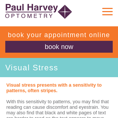
book your appointment online
book now
Visual Stress
Visual stress
presents with a sensitivity to
patterns, often stripes.
With this sensitivity to patterns, you may find that
reading can cause discomfort and eyestrain. You
may also find that black and white pages of text