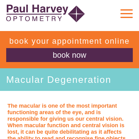
book your appointment online
book now
Macular Degeneration
The macular is one of the most important
functioning areas of the eye, and is
responsible for giving us our central vision.
When macular function and central vision is
lost, it can be quite debilitating as it affects
the ability to read and recognise fine objects