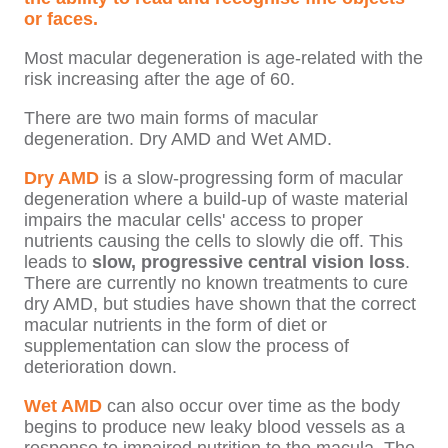
or faces.
Most macular degeneration is age-related with the
risk increasing after the age of 60.
There are two main forms of macular
degeneration.
Dry AMD and Wet AMD.
Dry AMD
is a slow-progressing form of macular
degeneration where a build-up of waste material
impairs the macular cells' access to proper
nutrients causing the cells to slowly die off. This
leads to
slow, progressive central vision loss
.
There are currently no known treatments to cure
dry AMD, but studies have shown that the correct
macular nutrients in the form of diet or
supplementation can slow the process of
deterioration down.
Wet AMD
can also occur over time as the body
begins to produce new leaky blood vessels as a