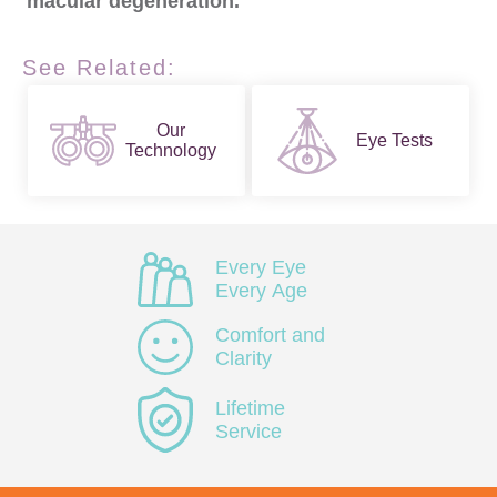
macular degeneration.
See Related:
Our
Eye Tests
Technology
Every Eye
Every Age
Comfort and
Clarity
Lifetime
Service