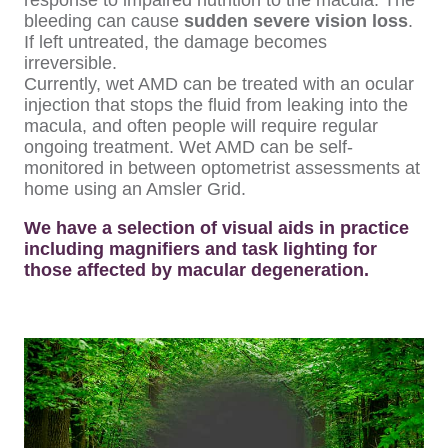
response to impaired nutrition to the macula. The
bleeding can cause
sudden severe vision loss
.
If left untreated, the damage becomes
irreversible.
Currently, wet AMD can be treated with an ocular
injection that stops the fluid from leaking into the
macula, and often people will require regular
ongoing treatment. Wet AMD can be self-
monitored in between optometrist assessments at
home using an Amsler Grid.
We have a selection of visual aids in practice
including magnifiers and task lighting for
those affected by macular degeneration.