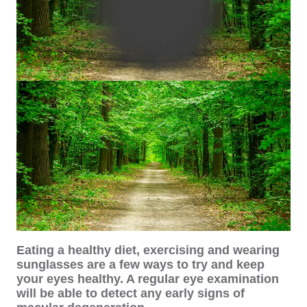
Eating a healthy diet, exercising and wearing
sunglasses are a few ways to try and keep
your eyes healthy. A regular eye examination
will be able to detect any early signs of