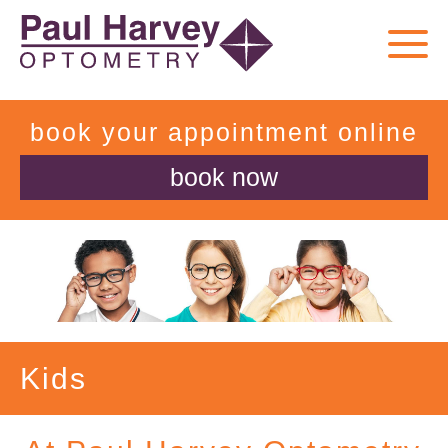
book your appointment online
book now
Kids