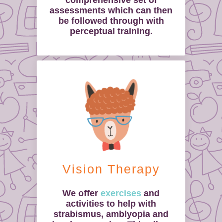
comprehensive set of
assessments which can then
be followed through with
perceptual training.
Vision Therapy
We offer
exercises
and
activities to help with
strabismus, amblyopia and