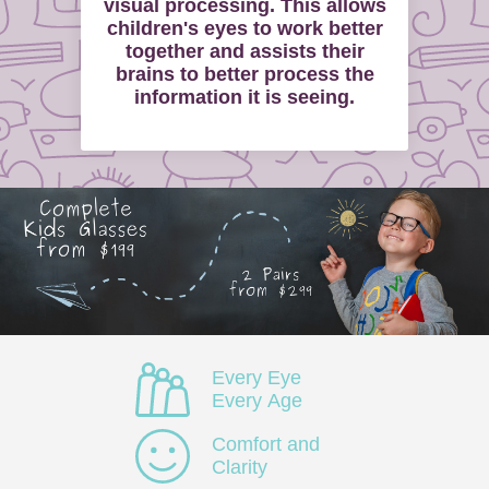
visual processing. This allows
children's eyes to work better
together and assists their
brains to better process the
information it is seeing.
Every Eye
Every Age
Comfort and
Clarity