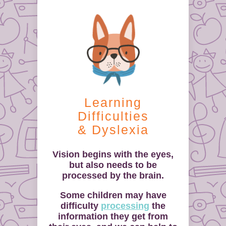
Learning
Difficulties
& Dyslexia
Vision begins with the eyes,
but also needs to be
processed by the brain.
Some children may have
difficulty
processing
the
information they get from