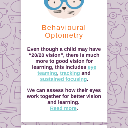
Behavioural
Optometry
Even though a child may have
“20/20 vision”, there is much
more to good vision for
learning, this includes
eye
teaming
,
tracking
and
sustained focusing
.
We can assess how their eyes
work together for better vision
and learning.
Read more
.