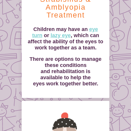
Amblyopia
Treatment
Children may have an
eye
turn
or
lazy eye
, which can
affect the ability of the eyes to
work together as a team.
There are options to manage
these conditions
and rehabilitation is
available to help the
eyes work together better.