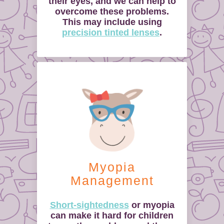
their eyes, and we can help to
overcome these problems.
This may include using
precision tinted lenses
.
Myopia
Management
Short-sightedness
or myopia
can make it hard for children