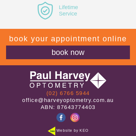
Lifetime
Service
book your appointment online
book now
(02) 6766 5944
office@harveyoptometry.com.au
ABN: 87643774403
Website by KEO