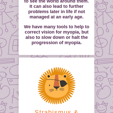
to see the world around them.
It can also lead to further
problems later in life if not
managed at an early age.
We have many tools to help to
correct vision for myopia, but
also to slow down or halt the
progression of myopia.
Strabismus &