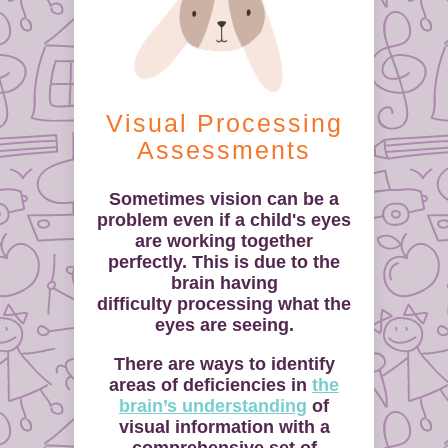
Visual Processing
Assessments
Sometimes vision can be a
problem even if a child's eyes
are working together
perfectly. This is due to the
brain having
difficulty processing what the
eyes are seeing.
There are ways to identify
areas of deficiencies in
the
brain’s understanding
of
visual information with a