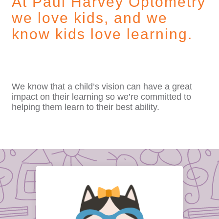
At Paul Harvey Optometry
we love kids, and we
know kids love learning.
We know that a child’s vision can have a great
impact on their learning so we’re committed to
helping them learn to their best ability.