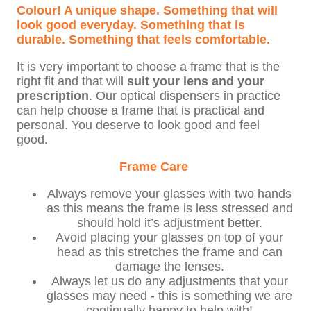
Colour! A unique shape. Something that will
look good everyday. Something that is
durable. Something that feels comfortable.
It is very important to choose a frame that is the
right fit and that will
suit your lens and your
prescription
. Our optical dispensers in practice
can help choose a frame that is practical and
personal. You deserve to look good and feel
good.
Frame Care
Always remove your glasses with two hands
as this means the frame is less stressed and
should hold it’s adjustment better.
Avoid placing your glasses on top of your
head as this stretches the frame and can
damage the lenses.
Always let us do any adjustments that your
glasses may need - this is something we are
continually happy to help with!