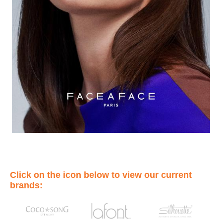
Click on the icon below to view our current
brands: