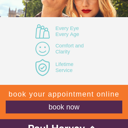
Every Eye
Every Age
Comfort and
Clarity
Lifetime
Service
book your appointment online
book now