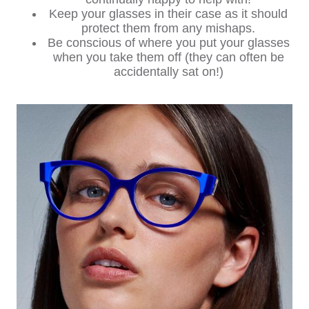
Keep your glasses in their case as it should
protect them from any mishaps.
Be conscious of where you put your glasses
when you take them off (they can often be
accidentally sat on!)