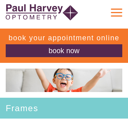
book your appointment online
book now
Frames