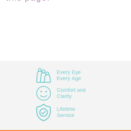
Every Eye
Every Age
Comfort and
Clarity
Lifetime
Service