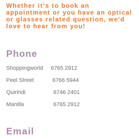
Whether it's to book an
appointment or you have an optical
or glasses related question, we'd
love to hear from you!
Phone
Shoppingworld 6765 2912
Peel Street 6766 5944
Quirindi 6746 2401
Manilla 6765 2912
Email