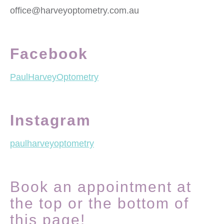
office@harveyoptometry.com.au
Facebook
PaulHarveyOptometry
Instagram
paulharveyoptometry
Book an appointment at
the top or the bottom of
this page!