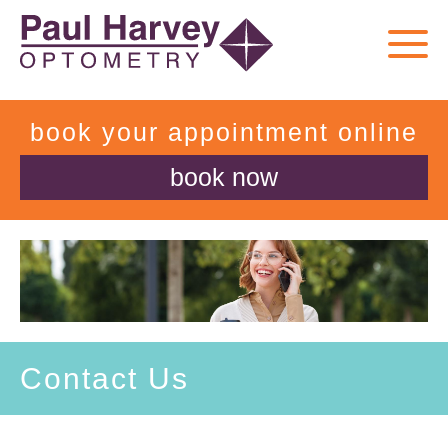
book your appointment online
book now
Contact Us