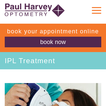
book your appointment online
book now
IPL Treatment