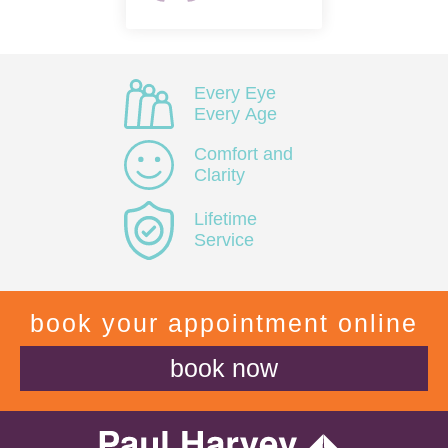
Every Eye
Every Age
Comfort and
Clarity
Lifetime
Service
book your appointment online
book now