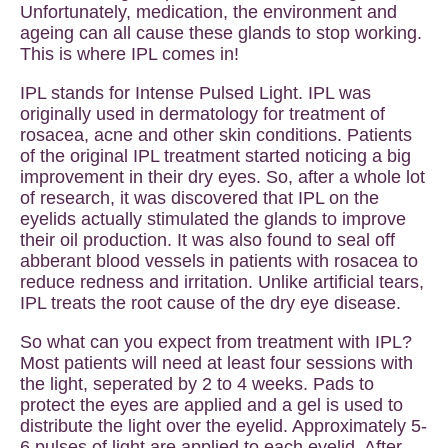
Unfortunately, medication, the environment and
ageing can all cause these glands to stop working.
This is where IPL comes in!
IPL stands for Intense Pulsed Light. IPL was
originally used in dermatology for treatment of
rosacea, acne and other skin conditions. Patients
of the original IPL treatment started noticing a big
improvement in their dry eyes. So, after a whole lot
of research, it was discovered that IPL on the
eyelids actually stimulated the glands to improve
their oil production. It was also found to seal off
abberant blood vessels in patients with rosacea to
reduce redness and irritation. Unlike artificial tears,
IPL treats the root cause of the dry eye disease.
So what can you expect from treatment with IPL?
Most patients will need at least four sessions with
the light, seperated by 2 to 4 weeks. Pads to
protect the eyes are applied and a gel is used to
distribute the light over the eyelid. Approximately 5-
6 pulses of light are applied to each eyelid. After