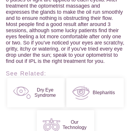
treatment the optometrist massages and
expresses the glands to make the oil run smoothly
and to ensure nothing is obstructing their flow.
Most people find a good result after around 3
sessions, although some lucky patients find their
eyes feeling a lot more comfortable after only one
or two. So if you’ve noticed your eyes are scratchy,
gritty, itchy or watering, or if you’ve tried every eye
drop under the sun; speak to your optometrist to
find out if IPL is the right treatment for you.
See Related:
Dry Eye
Blepharitis
Syndrome
Our
Technology