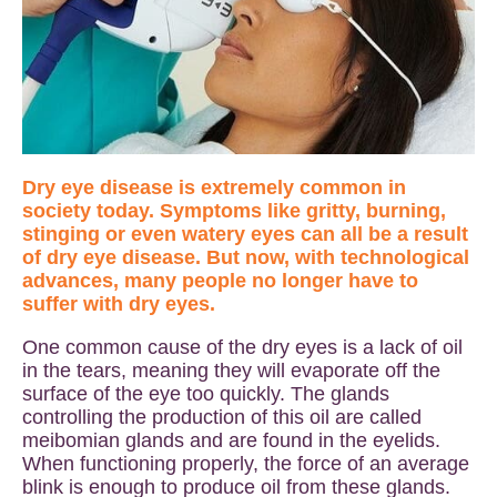
Dry eye disease is extremely common in
society today. Symptoms like gritty, burning,
stinging or even watery eyes can all be a result
of dry eye disease. But now, with technological
advances, many people no longer have to
suffer with dry eyes.
One common cause of the dry eyes is a lack of oil
in the tears, meaning they will evaporate off the
surface of the eye too quickly. The glands
controlling the production of this oil are called
meibomian glands and are found in the eyelids.
When functioning properly, the force of an average
blink is enough to produce oil from these glands.