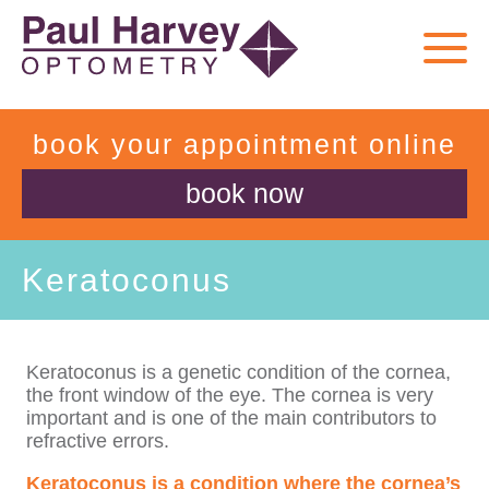
book your appointment online
book now
Keratoconus
Keratoconus is a genetic condition of the cornea,
the front window of the eye. The cornea is very
important and is one of the main contributors to
refractive errors.
Keratoconus is a condition where the cornea’s