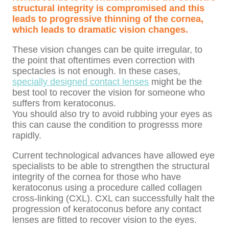
structural integrity is compromised and this
leads to progressive thinning of the cornea,
which leads to dramatic vision changes.
These vision changes can be quite irregular, to
the point that oftentimes even correction with
spectacles is not enough. In these cases,
specially designed contact lenses
might be the
best tool to recover the vision for someone who
suffers from keratoconus.
You should also try to avoid rubbing your eyes as
this can cause the condition to progresss more
rapidly.
Current technological advances have allowed eye
specialists to be able to strengthen the structural
integrity of the cornea for those who have
keratoconus using a procedure called collagen
cross-linking
(CXL). CXL can successfully halt the
progression of keratoconus before any contact
lenses are fitted to recover vision to the eyes.