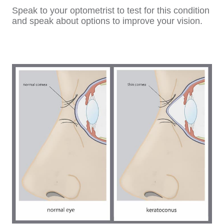
Speak to your optometrist to test for this condition
and speak about options to improve your vision.