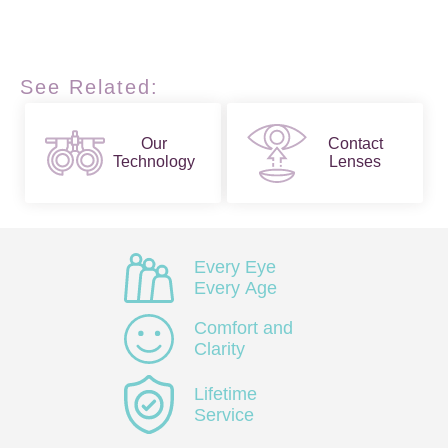
See Related:
Our
Contact
Technology
Lenses
Every Eye
Every Age
Comfort and
Clarity
Lifetime
Service