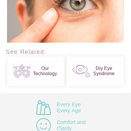
See Related:
Our
Dry Eye
Technology
Syndrome
Every Eye
Every Age
Comfort and
Clarity