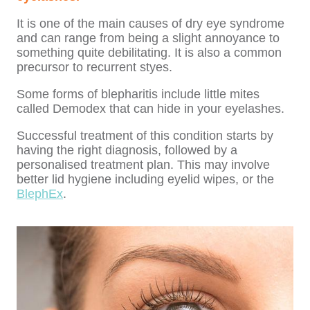
It is one of the main causes of dry eye syndrome
and can range from being a slight annoyance to
something quite debilitating. It is also a common
precursor to recurrent styes.
Some forms of blepharitis include little mites
called Demodex that can hide in your eyelashes.
Successful treatment of this condition starts by
having the right diagnosis, followed by a
personalised treatment plan. This may involve
better lid hygiene including eyelid wipes, or the
BlephEx
.