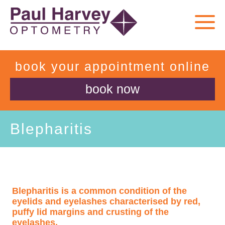
book your appointment online
book now
Blepharitis
Blepharitis is a common condition of the
eyelids and eyelashes characterised by red,
puffy lid margins and crusting of the
eyelashes.