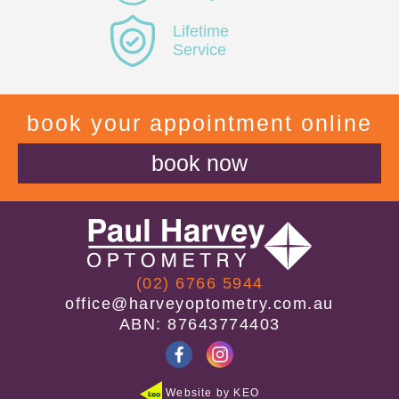
Lifetime
Service
book your appointment online
book now
(02) 6766 5944
office@harveyoptometry.com.au
ABN: 87643774403
Website by KEO