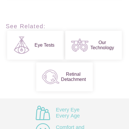
See Related:
Our
Eye Tests
Technology
Retinal
Detachment
Every Eye
Every Age
Comfort and