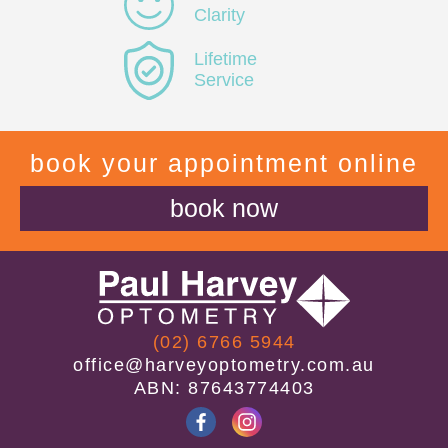
Clarity
Lifetime
Service
book your appointment online
book now
(02) 6766 5944
office@harveyoptometry.com.au
ABN: 87643774403