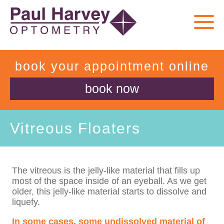
book your appointment online
book now
Vitreous Floaters
The vitreous is the jelly-like material that fills up
most of the space inside of an eyeball. As we get
older, this jelly-like material starts to dissolve and
liquefy.
In some cases, some undissolved material of