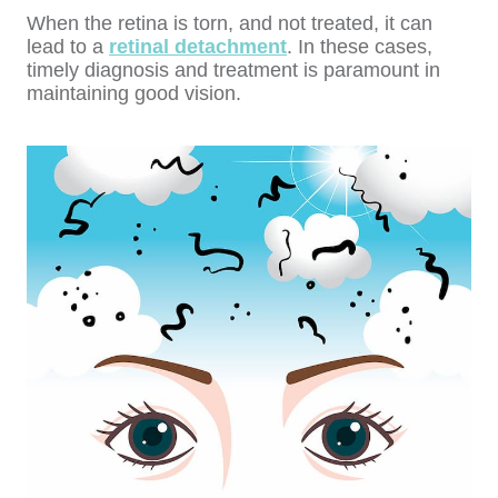
When the retina is torn, and not treated, it can
lead to a
retinal detachment
. In these cases,
timely diagnosis and treatment is paramount in
maintaining good vision.