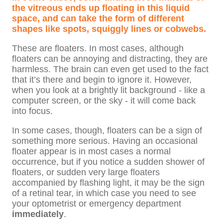
the vitreous ends up floating in this liquid
space, and can take the form of different
shapes like spots, squiggly lines or cobwebs.
These are floaters. In most cases, although
floaters can be annoying and distracting, they are
harmless. The brain can even get used to the fact
that it’s there and begin to ignore it. However,
when you look at a brightly lit background - like a
computer screen, or the sky - it will come back
into focus.
In some cases, though, floaters can be a sign of
something more serious. Having an occasional
floater appear is in most cases a normal
occurrence, but if you notice a sudden shower of
floaters, or sudden very large floaters
accompanied by flashing light, it may be the sign
of a retinal tear, in which case you need to see
your optometrist or emergency department
immediately
.