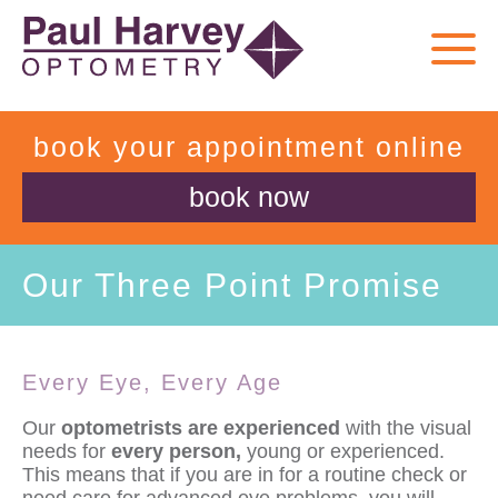
book your appointment online
book now
Our Three Point Promise
Every Eye, Every Age
Our
optometrists are experienced
with the visual
needs for
every person,
young or experienced.
This means that if you are in for a routine check or