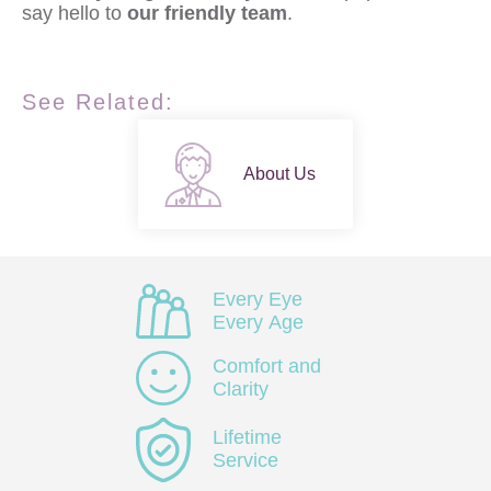
say hello to
our friendly team
.
See Related:
About Us
Every Eye
Every Age
Comfort and
Clarity
Lifetime
Service