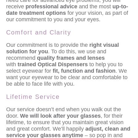
need care for advanced eye problems, you will
receive
professional advice
and the most
up-to-
date treatment options
for your vision, as part of
our commitment to you and your eyes.
Comfort and Clarity
Our commitment is to provide the
right visual
solution for you
. To do this, we use and
recommend
quality frames and lenses
with
trained Optical Dispensers
to help you to
select eyewear for
fit, function and fashion
. We
want your eyewear to be clear and comfortable to
be able to face life with you.
Lifetime Service
Our service doesn’t end when you walk out the
door.
We will look after your glasses
, for their
lifetime, to ensure that you maintain great vision
and great comfort. We’ll happily
adjust, clean and
service your glasses anytime
– so pop in and