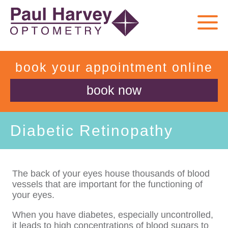
book your appointment online
book now
Diabetic Retinopathy
The back of your eyes house thousands of blood
vessels that are important for the functioning of
your eyes.
When you have diabetes, especially uncontrolled,
it leads to high concentrations of blood sugars to