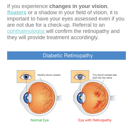
If you experience
changes in your vision
,
floaters
or a shadow in your field of vision, it is
important to have your eyes assessed even if you
are not due for a check-up. Referral to an
ophthalmologist
will confirm the retinopathy and
they will provide treatment accordingly.