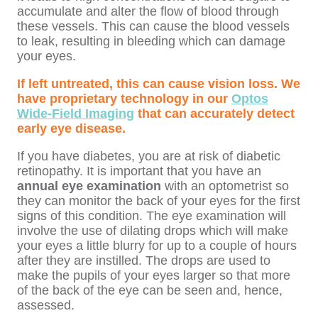
accumulate and alter the flow of blood through
these vessels. This can cause the blood vessels
to leak, resulting in bleeding which can damage
your eyes.
If left untreated, this can cause vision loss. We
have proprietary technology in our
Optos
Wide-Field Imaging
that can accurately detect
early eye disease.
If you have diabetes, you are at risk of diabetic
retinopathy. It is important that you have an
annual eye examination
with an optometrist so
they can monitor the back of your eyes for the first
signs of this condition. The eye examination will
involve the use of dilating drops which will make
your eyes a little blurry for up to a couple of hours
after they are instilled. The drops are used to
make the pupils of your eyes larger so that more
of the back of the eye can be seen and, hence,
assessed.