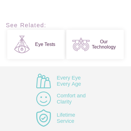
See Related:
Our
Eye Tests
Technology
Every Eye
Every Age
Comfort and
Clarity
Lifetime
Service