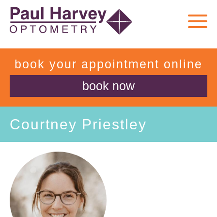
book your appointment online
book now
Courtney Priestley