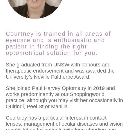
Courtney is trained in all areas of
eyecare and is enthusiastic and
patient in finding the right
optometrical solution for you.
She graduated from UNSW with honours and
therapeutic endorsement and was awarded the
University’s Neville Fulthorpe Award.
She joined Paul Harvey Optometry in 2019 and
works predominantly at our Shoppingworld
practice, although you may visit her occasionally in
Quirindi, Peel St or Manilla.
Courtney has a particular interest in contact
lenses, management of ocular diseases and vision