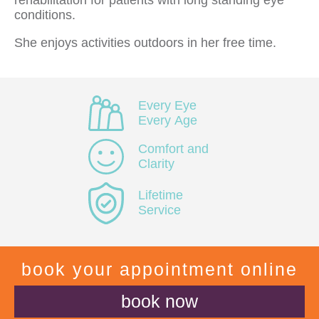
rehabilitation for patients with long standing eye
conditions.
She enjoys activities outdoors in her free time.
Every Eye
Every Age
Comfort and
Clarity
Lifetime
Service
book your appointment online
book now